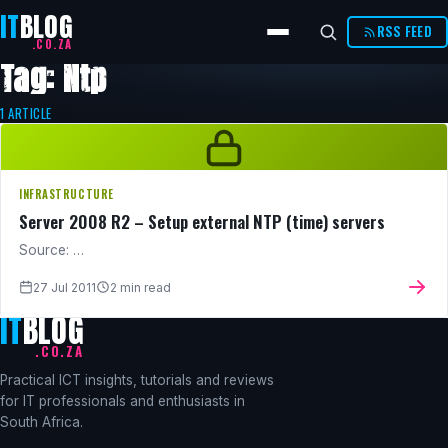
IT
BLOG
RSS FEED
.CO.ZA
Tag: Ntp
1 ARTICLE
INFRASTRUCTURE
Server 2008 R2 – Setup external NTP (time) servers
Source: …
27 Jul 2011
2 min read
IT
BLOG
.CO.ZA
Practical ICT insights, tutorials and reviews
for IT professionals and enthusiasts in
South Africa.