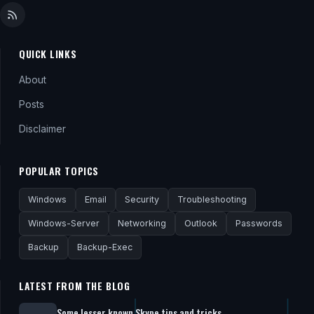
QUICK LINKS
About
Posts
Disclaimer
POPULAR TOPICS
Windows
Email
Security
Troubleshooting
Windows-Server
Networking
Outlook
Passwords
Backup
Backup-Exec
LATEST FROM THE BLOG
Some lesser known Skype tips and tricks