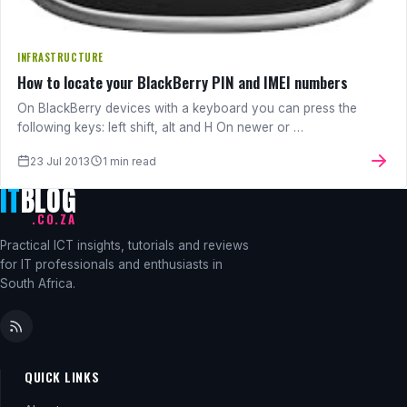
INFRASTRUCTURE
How to locate your BlackBerry PIN and IMEI numbers
On BlackBerry devices with a keyboard you can press the
following keys: left shift, alt and H On newer or …
23 Jul 2013
1 min read
IT
BLOG
.CO.ZA
Practical ICT insights, tutorials and reviews
for IT professionals and enthusiasts in
South Africa.
QUICK LINKS