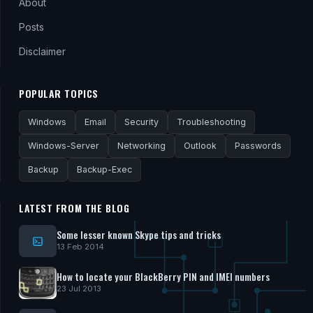
About
Posts
Disclaimer
POPULAR TOPICS
Windows
Email
Security
Troubleshooting
Windows-Server
Networking
Outlook
Passwords
Backup
Backup-Exec
LATEST FROM THE BLOG
Some lesser known Skype tips and tricks
13 Feb 2014
How to locate your BlackBerry PIN and IMEI numbers
23 Jul 2013