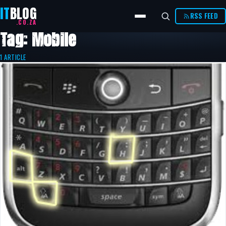
IT
BLOG
RSS FEED
.CO.ZA
Tag: Mobile
1 ARTICLE