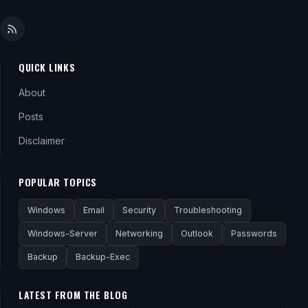
QUICK LINKS
About
Posts
Disclaimer
POPULAR TOPICS
Windows
Email
Security
Troubleshooting
Windows-Server
Networking
Outlook
Passwords
Backup
Backup-Exec
LATEST FROM THE BLOG