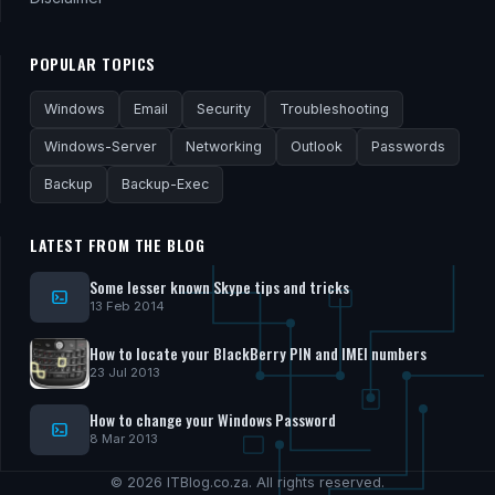
POPULAR TOPICS
Windows
Email
Security
Troubleshooting
Windows-Server
Networking
Outlook
Passwords
Backup
Backup-Exec
LATEST FROM THE BLOG
Some lesser known Skype tips and tricks
13 Feb 2014
How to locate your BlackBerry PIN and IMEI numbers
23 Jul 2013
How to change your Windows Password
8 Mar 2013
© 2026 ITBlog.co.za. All rights reserved.