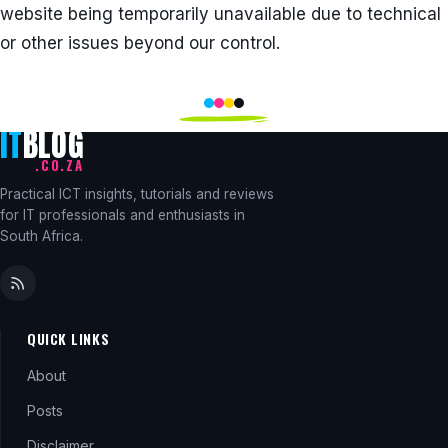
website being temporarily unavailable due to technical
or other issues beyond our control.
IT
BLOG
.CO.ZA
Practical ICT insights, tutorials and reviews
for IT professionals and enthusiasts in
South Africa.
QUICK LINKS
About
Posts
Disclaimer