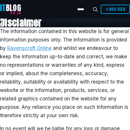
IT
BLOG
RSS FEED
.CO.ZA
Disclaimer
The information contained in this website is for general
information purposes only. The information is provided
by
Ravenscroft Online
and whilst we endeavour to
keep the information up-to-date and correct, we make
no representations or warranties of any kind, express
or implied, about the completeness, accuracy,
reliability, suitability or availability with respect to the
website or the information, products, services, or
related graphics contained on the website for any
purpose. Any reliance you place on such information is
therefore strictly at your own risk.
In no event will we be liable for any loss or damage