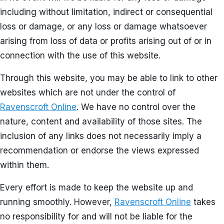
including without limitation, indirect or consequential
loss or damage, or any loss or damage whatsoever
arising from loss of data or profits arising out of or in
connection with the use of this website.
Through this website, you may be able to link to other
websites which are not under the control of
Ravenscroft Online
. We have no control over the
nature, content and availability of those sites. The
inclusion of any links does not necessarily imply a
recommendation or endorse the views expressed
within them.
Every effort is made to keep the website up and
running smoothly. However,
Ravenscroft Online
takes
no responsibility for and will not be liable for the