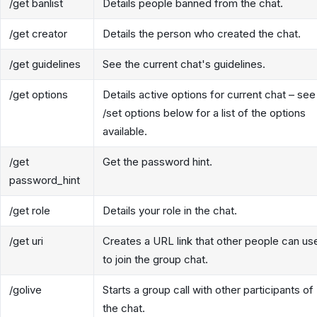
/get banlist
Details people banned from the chat.
/get creator
Details the person who created the chat.
/get guidelines
See the current chat's guidelines.
/get options
Details active options for current chat – see
/set options below for a list of the options
available.
/get
Get the password hint.
password_hint
/get role
Details your role in the chat.
/get uri
Creates a URL link that other people can us
to join the group chat.
/golive
Starts a group call with other participants of
the chat.