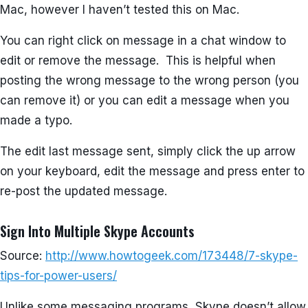
Mac, however I haven’t tested this on Mac.
You can right click on message in a chat window to
edit or remove the message. This is helpful when
posting the wrong message to the wrong person (you
can remove it) or you can edit a message when you
made a typo.
The edit last message sent, simply click the up arrow
on your keyboard, edit the message and press enter to
re-post the updated message.
Sign Into Multiple Skype Accounts
Source:
http://www.howtogeek.com/173448/7-skype-
tips-for-power-users/
Unlike some messaging programs, Skype doesn’t allow