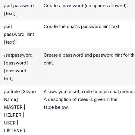
/set password
Create a password (no spaces allowed).
[text]
/set
Create the chat's password hint text.
password_hint
[text]
/setpassword
Create a password and password hint for th
[password]
chat.
[password
hint]
/setrole [Skype
Allows you to set a role to each chat membe
Name]
A description of roles is given in the
MASTER |
table below.
HELPER |
USER |
LISTENER