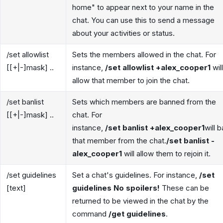
home" to appear next to your name in the
chat. You can use this to send a message
about your activities or status.
/set allowlist
Sets the members allowed in the chat. For
[[+|-]mask] ..
instance,
/set allowlist +alex_cooper1
will
allow that member to join the chat.
/set banlist
Sets which members are banned from the
[[+|-]mask] ..
chat. For
instance,
/set banlist +alex_cooper1
will 
that member from the chat.
/set banlist -
alex_cooper1
will allow them to rejoin it.
/set guidelines
Set a chat's guidelines. For instance,
/set
[text]
guidelines No spoilers!
These can be
returned to be viewed in the chat by the
command
/get guidelines
.