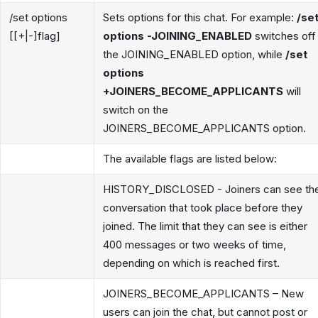
/set options
Sets options for this chat. For example:
/se
[[+|-]flag]
options -JOINING_ENABLED
switches off
the JOINING_ENABLED option, while
/set
options
+JOINERS_BECOME_APPLICANTS
will
switch on the
JOINERS_BECOME_APPLICANTS option.
The available flags are listed below:
HISTORY_DISCLOSED - Joiners can see th
conversation that took place before they
joined. The limit that they can see is either
400 messages or two weeks of time,
depending on which is reached first.
JOINERS_BECOME_APPLICANTS – New
users can join the chat, but cannot post or