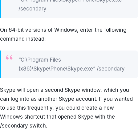
/secondary
On 64-bit versions of Windows, enter the following
command instead:
“C:\Program Files
(x86)\Skype\Phone\Skype.exe” /secondary
Skype will open a second Skype window, which you
can log into as another Skype account. If you wanted
to use this frequently, you could create a new
Windows shortcut that opened Skype with the
/secondary switch.