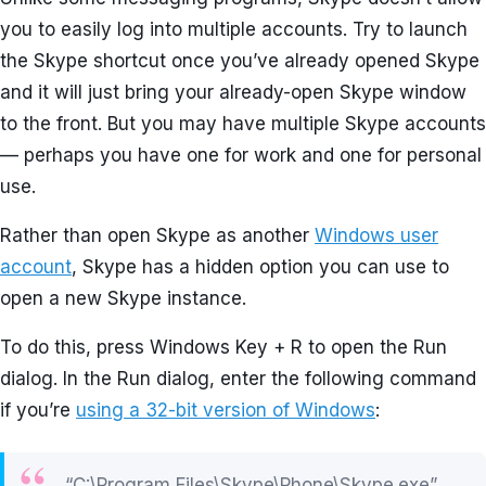
you to easily log into multiple accounts. Try to launch
the Skype shortcut once you’ve already opened Skype
and it will just bring your already-open Skype window
to the front. But you may have multiple Skype accounts
— perhaps you have one for work and one for personal
use.
Rather than open Skype as another
Windows user
account
, Skype has a hidden option you can use to
open a new Skype instance.
To do this, press Windows Key + R to open the Run
dialog. In the Run dialog, enter the following command
if you’re
using a 32-bit version of Windows
:
“C:\Program Files\Skype\Phone\Skype.exe”