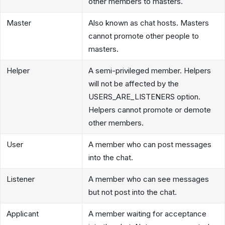
other members to masters.
Master
Also known as chat hosts. Masters
cannot promote other people to
masters.
Helper
A semi-privileged member. Helpers
will not be affected by the
USERS_ARE_LISTENERS option.
Helpers cannot promote or demote
other members.
User
A member who can post messages
into the chat.
Listener
A member who can see messages
but not post into the chat.
Applicant
A member waiting for acceptance