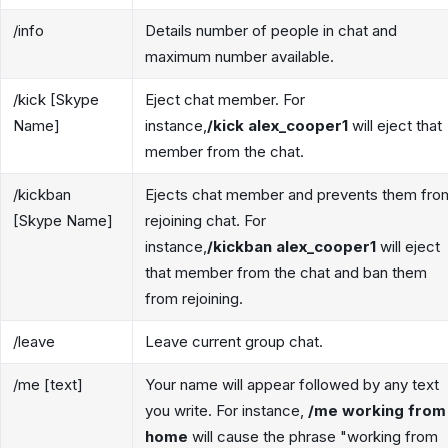
/info
Details number of people in chat and
maximum number available.
/kick [Skype
Eject chat member. For
Name]
instance,
/kick alex_cooper1
will eject that
member from the chat.
/kickban
Ejects chat member and prevents them fro
[Skype Name]
rejoining chat. For
instance,
/kickban alex_cooper1
will eject
that member from the chat and ban them
from rejoining.
/leave
Leave current group chat.
/me [text]
Your name will appear followed by any text
you write. For instance,
/me working from
home
will cause the phrase "working from