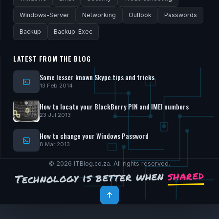
Windows-Server
Networking
Outlook
Passwords
Backup
Backup-Exec
LATEST FROM THE BLOG
Some lesser known Skype tips and tricks
13 Feb 2014
How to locate your BlackBerry PIN and IMEI numbers
23 Jul 2013
How to change your Windows Password
8 Mar 2013
© 2026 ITBlog.co.za. All rights reserved.
shared
Technology is better when