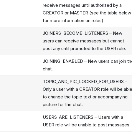
receive messages until authorized by a
CREATOR or MASTER (see the table below
for more information on roles).
JOINERS_BECOME_LISTENERS – New
users can receive messages but cannot
post any until promoted to the USER role.
JOINING_ENABLED – New users can join th
chat.
TOPIC_AND_PIC_LOCKED_FOR_USERS –
Only a user with a CREATOR role will be abl
to change the topic text or accompanying
picture for the chat.
USERS_ARE_LISTENERS – Users with a
USER role will be unable to post messages.