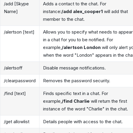
/add [Skype
Adds a contact to the chat. For
Name]
instance:
/add alex_cooper1
will add that
member to the chat.
/alertson [text]
Allows you to specify what needs to appear
in a chat for you to be notified. For
example,
/alertson London
will only alert y
when the word "London" appears in the cha
/alertsoff
Disable message notifications.
/clearpassword
Removes the password security.
/find [text]
Finds specific text in a chat. For
example,
/find Charlie
will return the first
instance of the word "Charlie" in the chat.
/get allowlist
Details people with access to the chat.