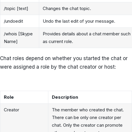
/topic [text]
Changes the chat topic.
/undoedit
Undo the last edit of your message.
/whois [Skype
Provides details about a chat member such
Name]
as current role.
Chat roles depend on whether you started the chat or
were assigned a role by the chat creator or host:
Role
Description
Creator
The member who created the chat.
There can be only one creator per
chat. Only the creator can promote