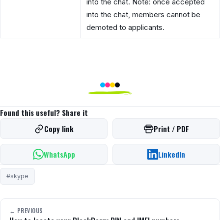
into the chat. Note: once accepted
into the chat, members cannot be
demoted to applicants.
Found this useful? Share it
Copy link
Print / PDF
WhatsApp
LinkedIn
#skype
← PREVIOUS