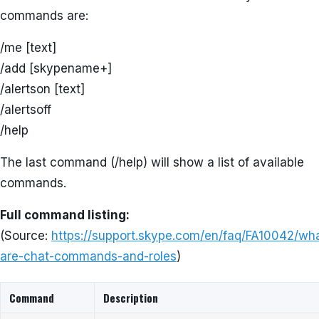
commands are:
/me [text]
/add [skypename+]
/alertson [text]
/alertsoff
/help
The last command (/help) will show a list of available
commands.
Full command listing:
(Source:
https://support.skype.com/en/faq/FA10042/wh
are-chat-commands-and-roles
)
Command
Description