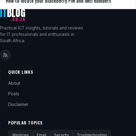
How to locate your BlackBerry PIN and IMEI numbers
IT
BLOG
.CO.ZA
Practical ICT insights, tutorials and reviews
for IT professionals and enthusiasts in
South Africa.
QUICK LINKS
About
Posts
Disclaimer
POPULAR TOPICS
Windows
Email
Security
Troubleshooting