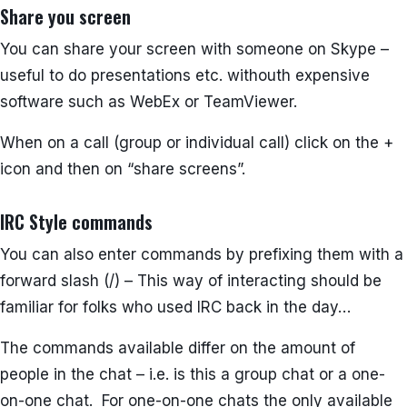
Share you screen
You can share your screen with someone on Skype –
useful to do presentations etc. withouth expensive
software such as WebEx or TeamViewer.
When on a call (group or individual call) click on the +
icon and then on “share screens”.
IRC Style commands
You can also enter commands by prefixing them with a
forward slash (/) – This way of interacting should be
familiar for folks who used IRC back in the day…
The commands available differ on the amount of
people in the chat – i.e. is this a group chat or a one-
on-one chat. For one-on-one chats the only available