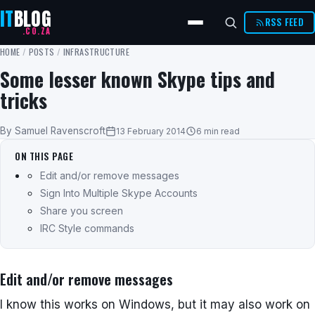
IT
BLOG
RSS FEED
.CO.ZA
HOME
/
POSTS
/
INFRASTRUCTURE
Some lesser known Skype tips and
tricks
By Samuel Ravenscroft
13 February 2014
6 min read
ON THIS PAGE
Edit and/or remove messages
Sign Into Multiple Skype Accounts
Share you screen
IRC Style commands
Edit and/or remove messages
I know this works on Windows, but it may also work on