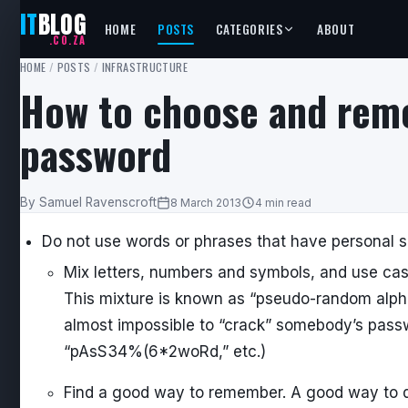
IT
BLOG
HOME
POSTS
CATEGORIES
ABOUT
.CO.ZA
HOME
/
POSTS
/
INFRASTRUCTURE
How to choose and rem
password
By Samuel Ravenscroft
8 March 2013
4 min read
Do not use words or phrases that have personal s
Mix letters, numbers and symbols, and use case
This mixture is known as “pseudo-random alpha-
almost impossible to “crack” somebody’s passwo
“pAsS34%(6*2woRd,” etc.)
Find a good way to remember. A good way to do t