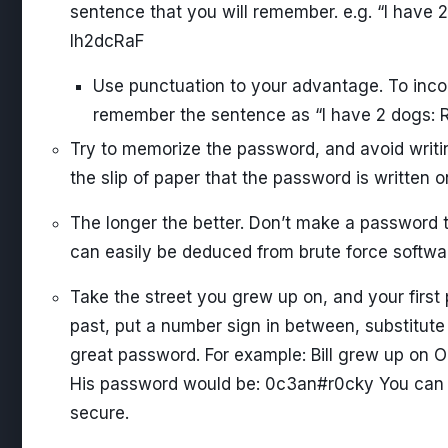
sentence that you will remember. e.g. “I have 
Ih2dcRaF
Use punctuation to your advantage. To inco
remember the sentence as “I have 2 dogs: R
Try to memorize the password, and avoid writi
the slip of paper that the password is written o
The longer the better. Don’t make a password t
can easily be deduced from brute force softwa
Take the street you grew up on, and your first
past, put a number sign in between, substitute 
great password. For example: Bill grew up on O
His password would be: 0c3an#r0cky You can 
secure.