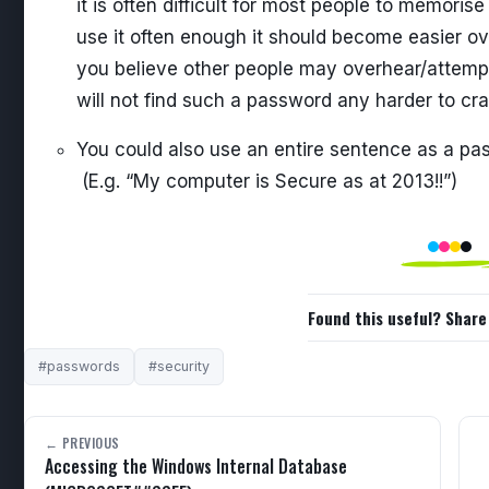
it is often difficult for most people to memoris
use it often enough it should become easier ove
you believe other people may overhear/attemp
will not find such a password any harder to c
You could also use an entire sentence as a pa
(E.g. “My computer is Secure as at 2013!!”)
Found this useful? Share 
#passwords
#security
← PREVIOUS
Accessing the Windows Internal Database