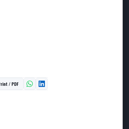
rint / PDF