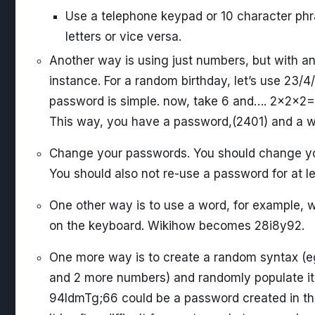
Use a telephone keypad or 10 character phr
letters or vice versa.
Another way is using just numbers, but with an 
instance. For a random birthday, let’s use 23
password is simple. now, take 6 and…. 2x2x
This way, you have a password,(2401) and a way 
Change your passwords. You should change you
You should also not re-use a password for at le
One other way is to use a word, for example, 
on the keyboard. Wikihow becomes 28i8y92.
One more way is to create a random syntax (eg
and 2 more numbers) and randomly populate it 
94IdmTg;66 could be a password created in thi