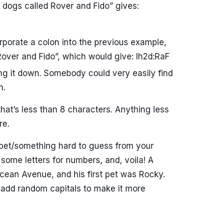
2 dogs called Rover and Fido” gives:
rporate a colon into the previous example,
over and Fido”, which would give: Ih2d:RaF
ng it down. Somebody could very easily find
n.
hat’s less than 8 characters. Anything less
re.
 pet/something hard to guess from your
some letters for numbers, and, voila! A
cean Avenue, and his first pet was Rocky.
add random capitals to make it more