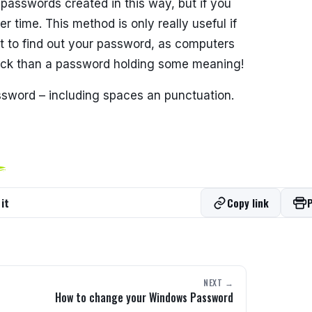
e passwords created in this way, but if you
r time. This method is only really useful if
t to find out your password, as computers
rack than a password holding some meaning!
ssword – including spaces an punctuation.
it
Copy link
P
NEXT →
How to change your Windows Password