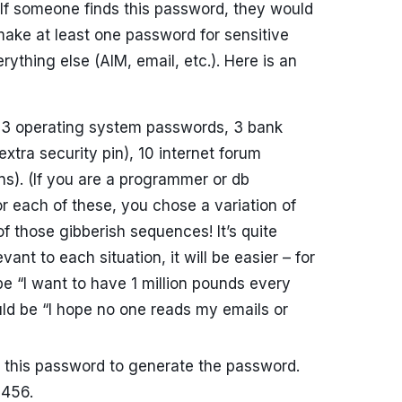
If someone finds this password, they would
make at least one password for sensitive
erything else (AIM, email, etc.). Here is an
 3 operating system passwords, 3 bank
tra security pin), 10 internet forum
ins). (If you are a programmer or db
for each of these, you chose a variation of
those gibberish sequences! It’s quite
vant to each situation, it will be easier – for
e “I want to have 1 million pounds every
uld be “I hope no one reads my emails or
this password to generate the password.
3456.