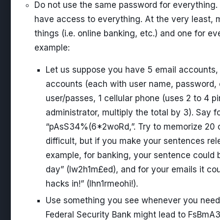
Do not use the same password for everything. 
have access to everything. At the very least, 
things (i.e. online banking, etc.) and one for ev
example:
Let us suppose you have 5 email accounts,
accounts (each with user name, password, ex
user/passes, 1 cellular phone (uses 2 to 4 p
administrator, multiply the total by 3). Say 
“pAsS34%(6*2woRd,”. Try to memorize 20 of 
difficult, but if you make your sentences rele
example, for banking, your sentence could b
day” (Iw2h1m£ed), and for your emails it co
hacks in!” (Ihn1rmeohi!).
Use something you see whenever you need 
Federal Security Bank might lead to FsBmA