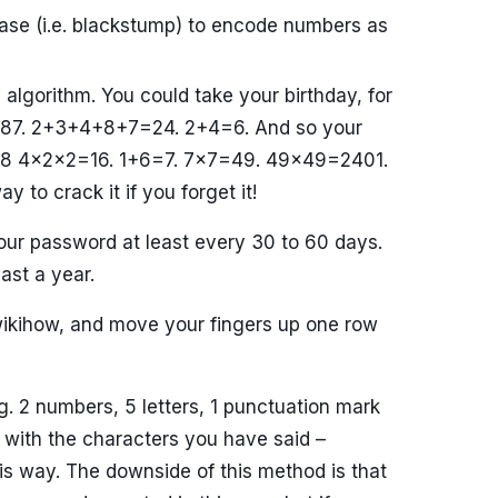
ase (i.e. blackstump) to encode numbers as
algorithm. You could take your birthday, for
/4/87. 2+3+4+8+7=24. 2+4=6. And so your
2=8 4x2x2=16. 1+6=7. 7×7=49. 49×49=2401.
to crack it if you forget it!
r password at least every 30 to 60 days.
ast a year.
wikihow, and move your fingers up one row
. 2 numbers, 5 letters, 1 punctuation mark
with the characters you have said –
s way. The downside of this method is that