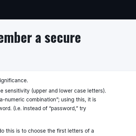
ember a secure
ignificance.
 sensitivity (upper and lower case letters).
numeric combination”; using this, it is
rd. (i.e. instead of “password,” try
his is to choose the first letters of a