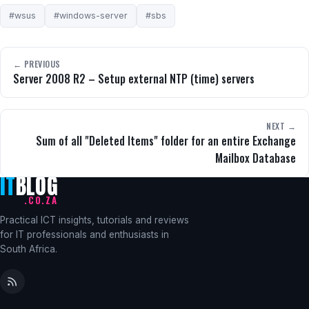
#wsus
#windows-server
#sbs
← PREVIOUS
Server 2008 R2 – Setup external NTP (time) servers
NEXT →
Sum of all "Deleted Items" folder for an entire Exchange
Mailbox Database
IT
BLOG
.CO.ZA
Practical ICT insights, tutorials and reviews
for IT professionals and enthusiasts in
South Africa.