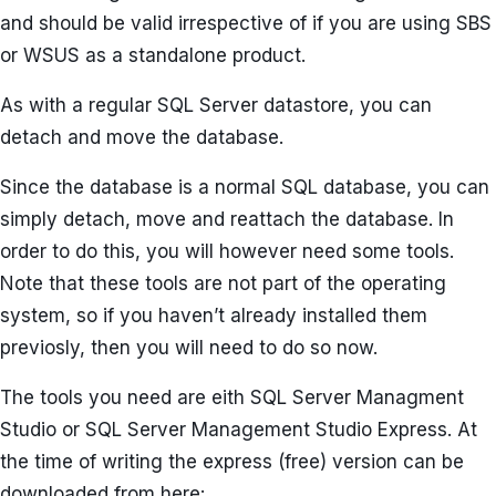
and should be valid irrespective of if you are using SBS
or WSUS as a standalone product.
As with a regular SQL Server datastore, you can
detach and move the database.
Since the database is a normal SQL database, you can
simply detach, move and reattach the database. In
order to do this, you will however need some tools.
Note that these tools are not part of the operating
system, so if you haven’t already installed them
previosly, then you will need to do so now.
The tools you need are eith SQL Server Managment
Studio or SQL Server Management Studio Express. At
the time of writing the express (free) version can be
downloaded from here: