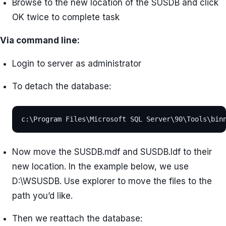
Browse to the new location of the SUSDB and click
OK twice to complete task
Via command line:
Login to server as administrator
To detach the database:
c:\Program Files\Microsoft SQL Server\90\Tools\bin
Now move the SUSDB.mdf and SUSDB.ldf to their
new location. In the example below, we use
D:\WSUSDB. Use explorer to move the files to the
path you’d like.
Then we reattach the database: