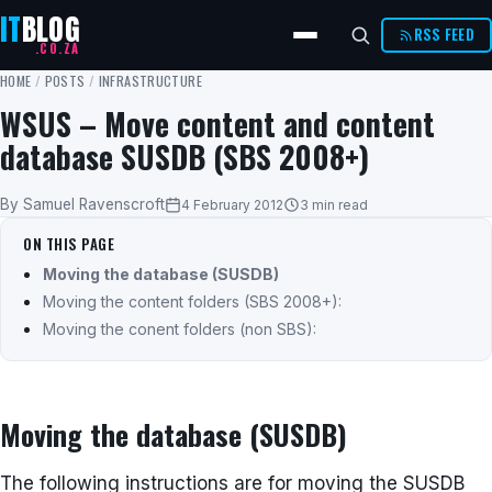
IT
BLOG
RSS FEED
.CO.ZA
HOME
/
POSTS
/
INFRASTRUCTURE
WSUS – Move content and content
database SUSDB (SBS 2008+)
By Samuel Ravenscroft
4 February 2012
3 min read
ON THIS PAGE
Moving the database (SUSDB)
Moving the content folders (SBS 2008+):
Moving the conent folders (non SBS):
Moving the database (SUSDB)
The following instructions are for moving the SUSDB