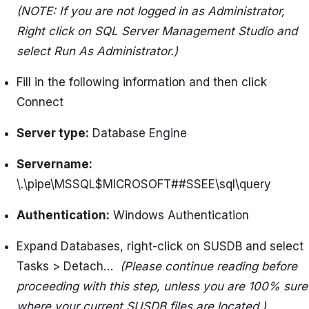
(NOTE: If you are not logged in as Administrator,
Right click on SQL Server Management Studio and
select Run As Administrator.)
Fill in the following information and then click
Connect
Server type:
Database Engine
Servername:
\.\pipe\MSSQL$MICROSOFT##SSEE\sql\query
Authentication:
Windows Authentication
Expand Databases, right-click on SUSDB and select
Tasks > Detach…
(Please continue reading before
proceeding with this step, unless you are 100% sure
where your current SUSDB files are located.)