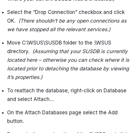
Select the “Drop Connection” checkbox and click
OK.
(There shouldn’t be any open connections as
we have stopped all the relevant services.)
Move C:\WSUS\SUSDB folder to the
:\WSUS
directory.
(Assuming that your SUSDB is currently
located here – otherwise you can check where it is
located prior to detaching the database by viewing
it’s properties.)
To reattach the database, right-click on Database
and select Attach…
On the Attach Databases page select the Add
button.