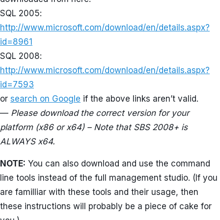
SQL 2005:
http://www.microsoft.com/download/en/details.aspx?
id=8961
SQL 2008:
http://www.microsoft.com/download/en/details.aspx?
id=7593
or
search on Google
if the above links aren’t valid.
—
Please download the correct version for your
platform (x86 or x64) – Note that SBS 2008+ is
ALWAYS x64.
NOTE:
You can also download and use the command
line tools instead of the full management studio. (If you
are familliar with these tools and their usage, then
these instructions will probably be a piece of cake for