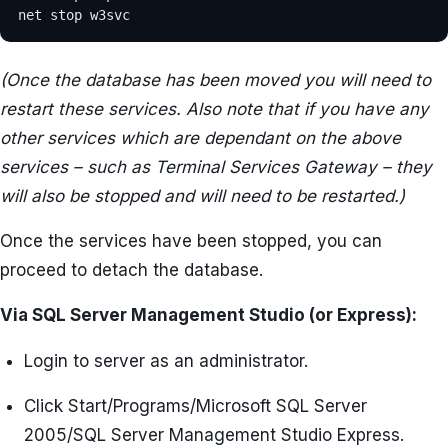
net stop w3svc
(Once the database has been moved you will need to
restart these services. Also note that if you have any
other services which are dependant on the above
services – such as Terminal Services Gateway – they
will also be stopped and will need to be restarted.)
Once the services have been stopped, you can
proceed to detach the database.
Via SQL Server Management Studio (or Express):
Login to server as an administrator.
Click Start/Programs/Microsoft SQL Server
2005/SQL Server Management Studio Express.