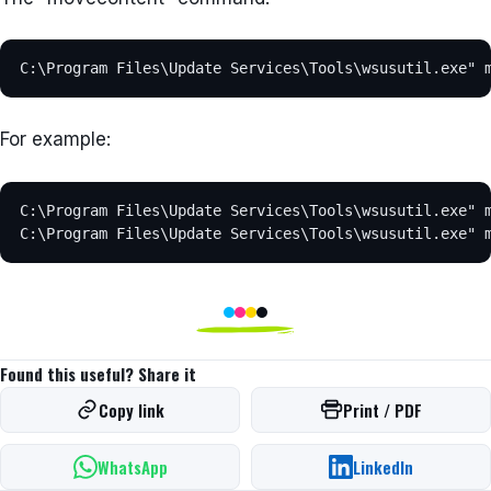
C:\Program Files\Update Services\Tools\wsusutil.exe" 
For example:
C:\Program Files\Update Services\Tools\wsusutil.exe" m
C:\Program Files\Update Services\Tools\wsusutil.exe" 
Found this useful? Share it
Copy link
Print / PDF
WhatsApp
LinkedIn