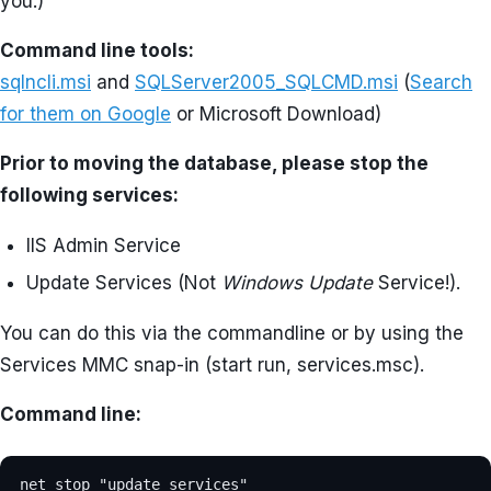
you.)
Command line tools:
sqlncli.msi
and
SQLServer2005_SQLCMD.msi
(
Search
for them on Google
or Microsoft Download)
Prior to moving the database, please stop the
following services:
IIS Admin Service
Update Services (Not
Windows Update
Service!).
You can do this via the commandline or by using the
Services MMC snap-in (start run, services.msc).
Command line:
net stop "update services"
