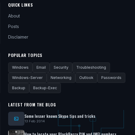
QUICK LINKS
About
Posts
Disclaimer
POPULAR TOPICS
Windows
Email
Security
Troubleshooting
Windows-Server
Networking
Outlook
Passwords
Backup
Backup-Exec
LATEST FROM THE BLOG
Some lesser known Skype tips and tricks
13 Feb 2014
How to locate your BlackBerry PIN and IMEI numbers