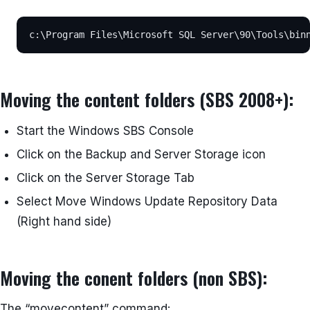
c:\Program Files\Microsoft SQL Server\90\Tools\bin
Moving the content folders (SBS 2008+):
Start the Windows SBS Console
Click on the Backup and Server Storage icon
Click on the Server Storage Tab
Select Move Windows Update Repository Data
(Right hand side)
Moving the conent folders (non SBS):
The “movecontent” command: